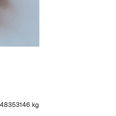
48353146 kg