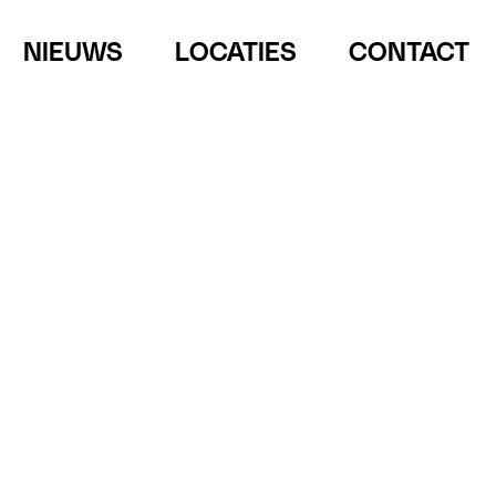
NIEUWS
LOCATIES
CONTACT