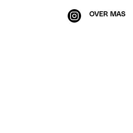
OVER MAS