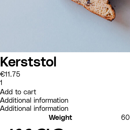
Kerststol
€
11.75
Kerststol
quantity
Add to cart
Additional information
Additional information
Weight
60