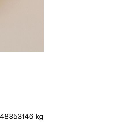
48353146 kg