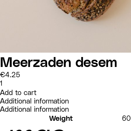
Meerzaden desem
€
4.25
Meerzaden
desem
quantity
Add to cart
Additional information
Additional information
Weight
60