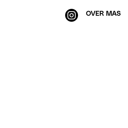
OVER MAS