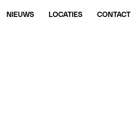
NIEUWS
LOCATIES
CONTACT